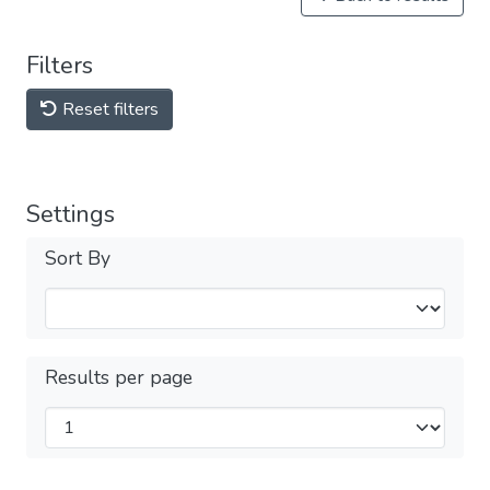
Filters
Reset filters
Settings
Sort By
Results per page