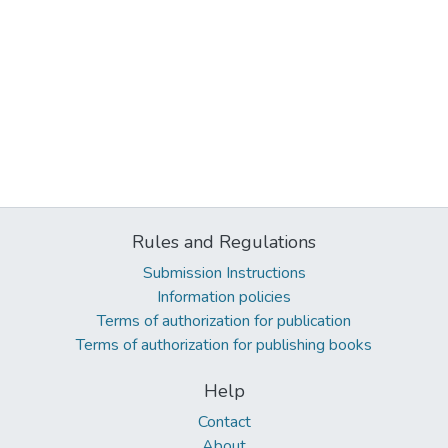
Rules and Regulations
Submission Instructions
Information policies
Terms of authorization for publication
Terms of authorization for publishing books
Help
Contact
About