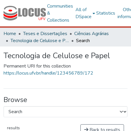
Communities
All of
Oth
&
Statistics
DSpace
inform
Collections
Home
Teses e Dissertações
Ciências Agrárias
Tecnologia de Celulose e Papel
Search
Tecnologia de Celulose e Papel
Permanent URI for this collection
https://locus.ufv.br/handle/123456789/172
Browse
results
Back to results