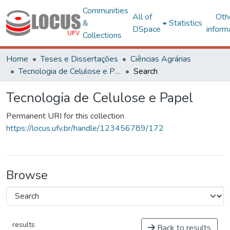
Communities
All of
Oth
&
Statistics
DSpace
inform
Collections
Home
Teses e Dissertações
Ciências Agrárias
Tecnologia de Celulose e Papel
Search
Tecnologia de Celulose e Papel
Permanent URI for this collection
https://locus.ufv.br/handle/123456789/172
Browse
results
Back to results