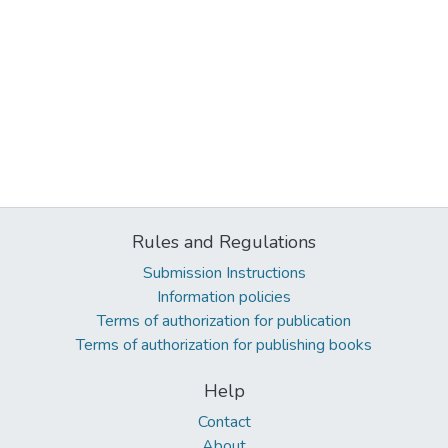
Rules and Regulations
Submission Instructions
Information policies
Terms of authorization for publication
Terms of authorization for publishing books
Help
Contact
About