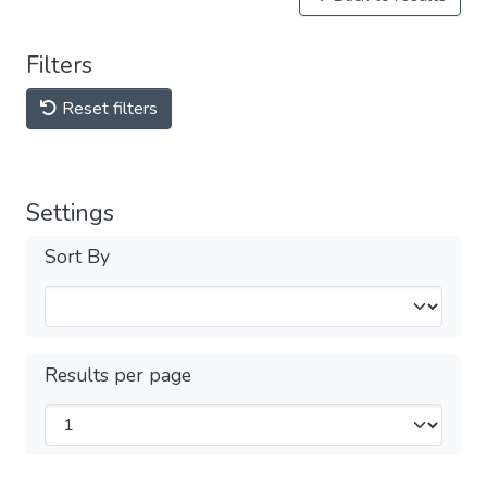
Filters
Reset filters
Settings
Sort By
Results per page