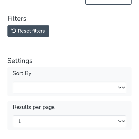
Filters
Reset filters
Settings
Sort By
Results per page