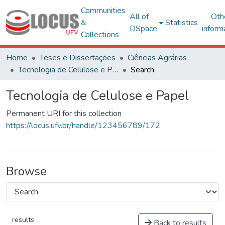
Communities
All of
Oth
&
Statistics
DSpace
inform
Collections
Home
Teses e Dissertações
Ciências Agrárias
Tecnologia de Celulose e Papel
Search
Tecnologia de Celulose e Papel
Permanent URI for this collection
https://locus.ufv.br/handle/123456789/172
Browse
results
Back to results