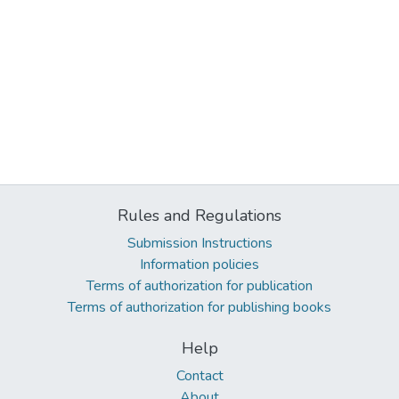
Rules and Regulations
Submission Instructions
Information policies
Terms of authorization for publication
Terms of authorization for publishing books
Help
Contact
About