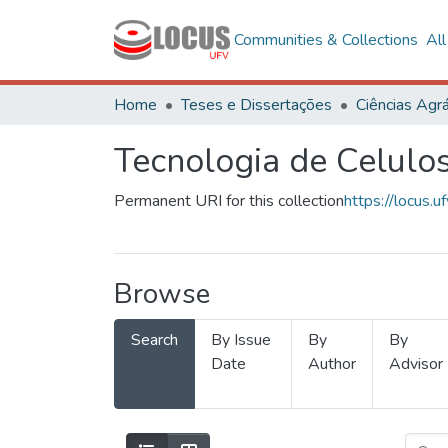
Communities & Collections
Al
Home
Teses e Dissertações
Ciências Agrá
Tecnologia de Celulo
Permanent URI for this collection
https://locus
Browse
Search
By Issue
By
By
Date
Author
Advisor