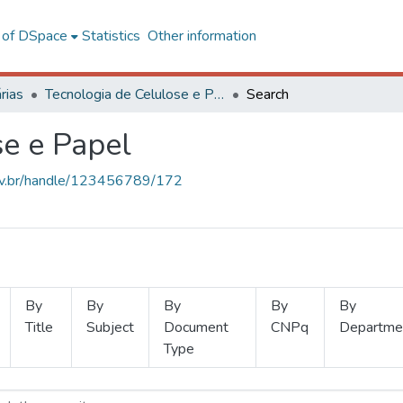
l of DSpace
Statistics
Other information
rias
Tecnologia de Celulose e Papel
Search
se e Papel
.ufv.br/handle/123456789/172
By
By
By
By
By
Title
Subject
Document
CNPq
Departme
Type