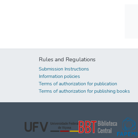
Rules and Regulations
Submission Instructions
Information policies
Terms of authorization for publication
Terms of authorization for publishing books