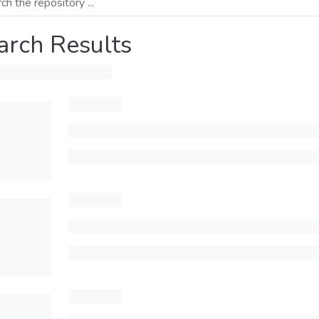
arch Results