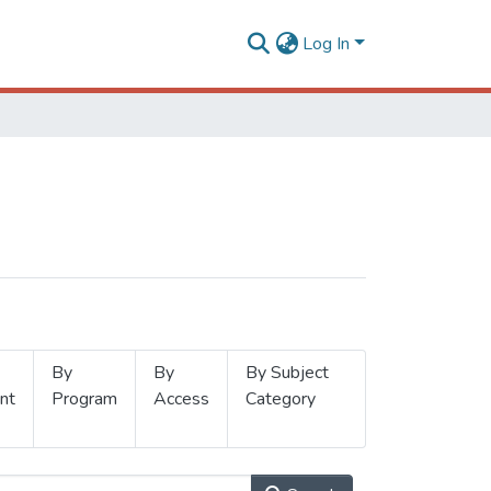
Log In
By
By
By Subject
nt
Program
Access
Category