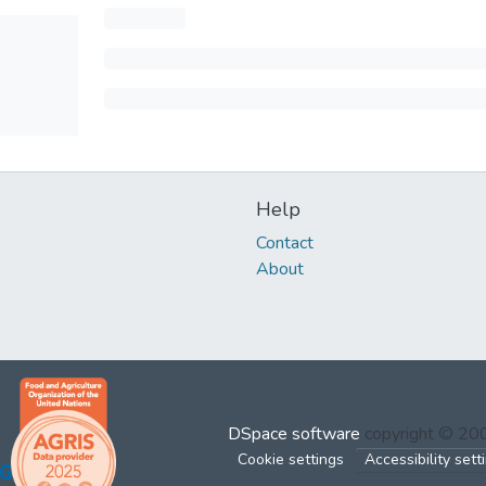
Help
Contact
About
DSpace software
copyright © 2
Cookie settings
Accessibility sett