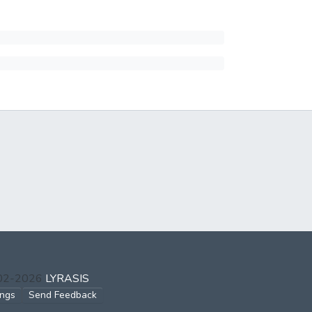
002-2026
LYRASIS
ings
Send Feedback