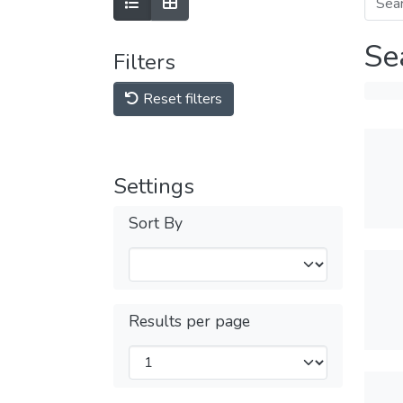
Se
Filters
Reset filters
Settings
Sort By
Results per page