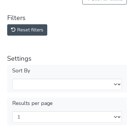
Filters
Reset filters
Settings
Sort By
Results per page