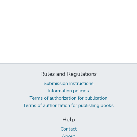
Rules and Regulations
Submission Instructions
Information policies
Terms of authorization for publication
Terms of authorization for publishing books
Help
Contact
About