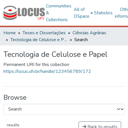
Communities
All of
Oth
&
Statistics
DSpace
inform
Collections
Home
Teses e Dissertações
Ciências Agrárias
Tecnologia de Celulose e Papel
Search
Tecnologia de Celulose e Papel
Permanent URI for this collection
https://locus.ufv.br/handle/123456789/172
Browse
results
Back to results