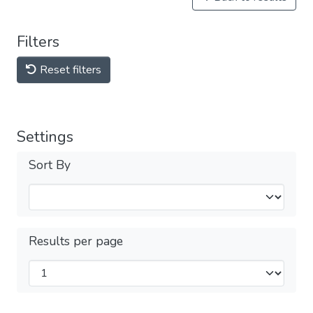
Filters
Reset filters
Settings
Sort By
Results per page