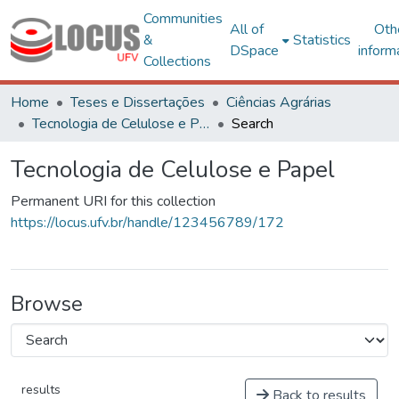
Communities
All of
Oth
&
Statistics
DSpace
inform
Collections
Home
Teses e Dissertações
Ciências Agrárias
Tecnologia de Celulose e Papel
Search
Tecnologia de Celulose e Papel
Permanent URI for this collection
https://locus.ufv.br/handle/123456789/172
Browse
results
Back to results