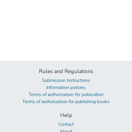
Rules and Regulations
Submission Instructions
Information policies
Terms of authorization for publication
Terms of authorization for publishing books
Help
Contact
About