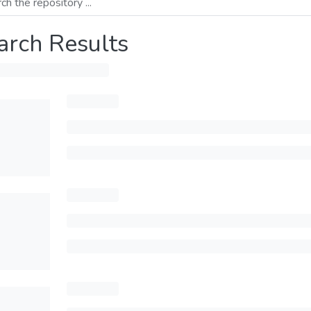
arch Results