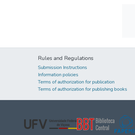
Rules and Regulations
Submission Instructions
Information policies
Terms of authorization for publication
Terms of authorization for publishing books