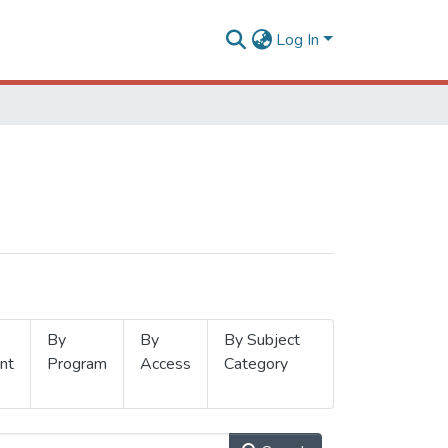
Log In
By
By
By Subject
nt
Program
Access
Category