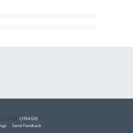
002-2026
LYRASIS
ings
Send Feedback