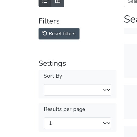
Se
Filters
Reset filters
Settings
Sort By
Results per page