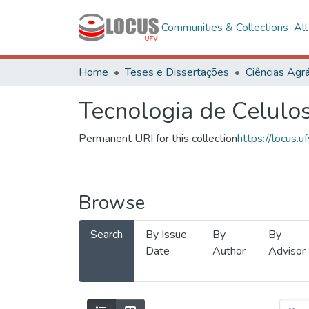
Communities & Collections
Al
Home
Teses e Dissertações
Ciências Agrá
Tecnologia de Celulo
Permanent URI for this collection
https://locus
Browse
Search
By Issue
By
By
Date
Author
Advisor