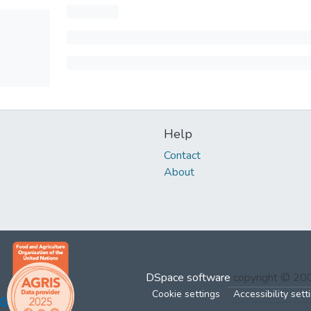
Help
Contact
About
DSpace software
copyright © 2
Cookie settings
Accessibility sett