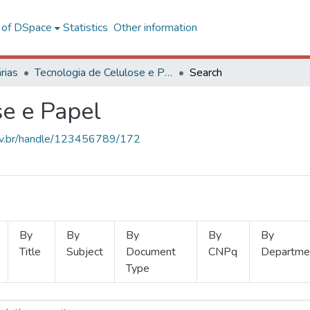
l of DSpace
Statistics
Other information
rias
Tecnologia de Celulose e Papel
Search
se e Papel
.ufv.br/handle/123456789/172
By
By
By
By
By
Title
Subject
Document
CNPq
Departme
Type