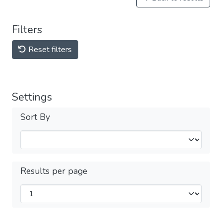
Filters
Reset filters
Settings
Sort By
Results per page