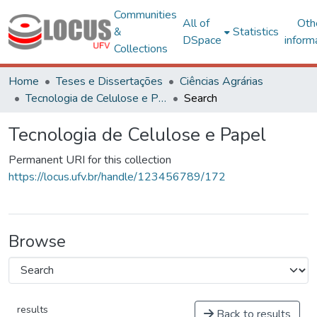
Communities
All of
Oth
&
Statistics
DSpace
inform
Collections
Home
Teses e Dissertações
Ciências Agrárias
Tecnologia de Celulose e Papel
Search
Tecnologia de Celulose e Papel
Permanent URI for this collection
https://locus.ufv.br/handle/123456789/172
Browse
results
Back to results