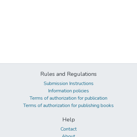
Rules and Regulations
Submission Instructions
Information policies
Terms of authorization for publication
Terms of authorization for publishing books
Help
Contact
About