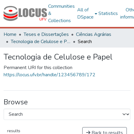
Communities
All of
Oth
&
Statistics
DSpace
inform
Collections
Home
Teses e Dissertações
Ciências Agrárias
Tecnologia de Celulose e Papel
Search
Tecnologia de Celulose e Papel
Permanent URI for this collection
https://locus.ufv.br/handle/123456789/172
Browse
results
Back to results