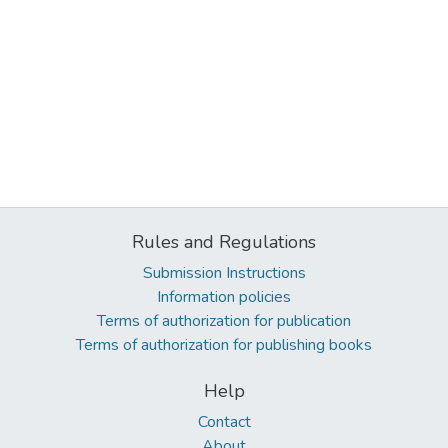
Rules and Regulations
Submission Instructions
Information policies
Terms of authorization for publication
Terms of authorization for publishing books
Help
Contact
About