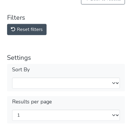
Filters
Reset filters
Settings
Sort By
Results per page