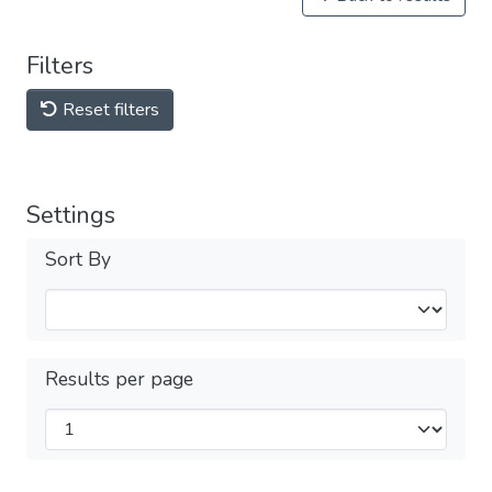
Filters
Reset filters
Settings
Sort By
Results per page