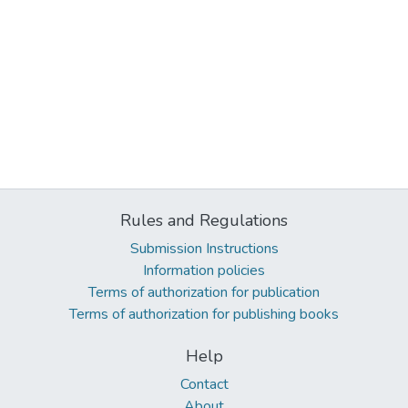
Rules and Regulations
Submission Instructions
Information policies
Terms of authorization for publication
Terms of authorization for publishing books
Help
Contact
About