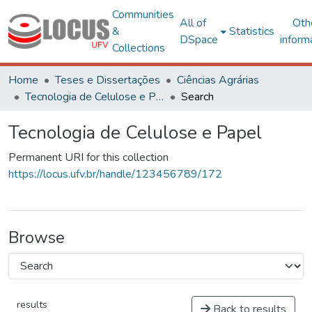
Communities
All of
Oth
&
Statistics
DSpace
inform
Collections
Home
Teses e Dissertações
Ciências Agrárias
Tecnologia de Celulose e Papel
Search
Tecnologia de Celulose e Papel
Permanent URI for this collection
https://locus.ufv.br/handle/123456789/172
Browse
results
Back to results