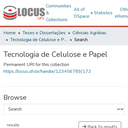
Communities
All of
Oth
&
Statistics
DSpace
inform
Collections
Home
Teses e Dissertações
Ciências Agrárias
Tecnologia de Celulose e Papel
Search
Tecnologia de Celulose e Papel
Permanent URI for this collection
https://locus.ufv.br/handle/123456789/172
Browse
results
Back to results