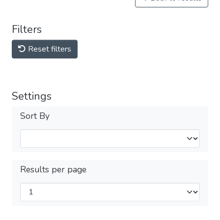
Filters
Reset filters
Settings
Sort By
Results per page