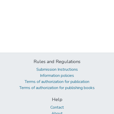
Rules and Regulations
Submission Instructions
Information policies
Terms of authorization for publication
Terms of authorization for publishing books
Help
Contact
About