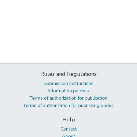
Rules and Regulations
Submission Instructions
Information policies
Terms of authorization for publication
Terms of authorization for publishing books
Help
Contact
About