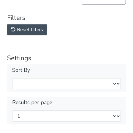
Filters
Reset filters
Settings
Sort By
Results per page