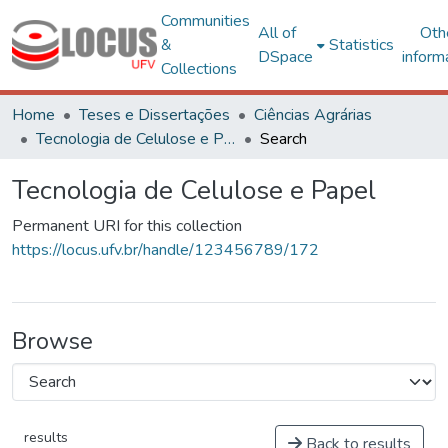
Communities
All of
Oth
&
Statistics
DSpace
inform
Collections
Home
Teses e Dissertações
Ciências Agrárias
Tecnologia de Celulose e Papel
Search
Tecnologia de Celulose e Papel
Permanent URI for this collection
https://locus.ufv.br/handle/123456789/172
Browse
results
Back to results