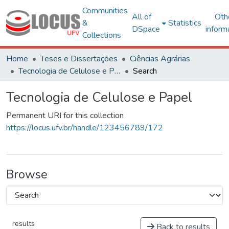
Communities
All of
Oth
&
Statistics
DSpace
inform
Collections
Home
Teses e Dissertações
Ciências Agrárias
Tecnologia de Celulose e Papel
Search
Tecnologia de Celulose e Papel
Permanent URI for this collection
https://locus.ufv.br/handle/123456789/172
Browse
results
Back to results