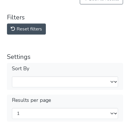
Filters
Reset filters
Settings
Sort By
Results per page