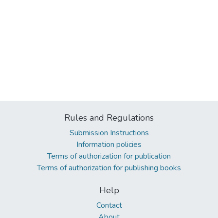
Rules and Regulations
Submission Instructions
Information policies
Terms of authorization for publication
Terms of authorization for publishing books
Help
Contact
About