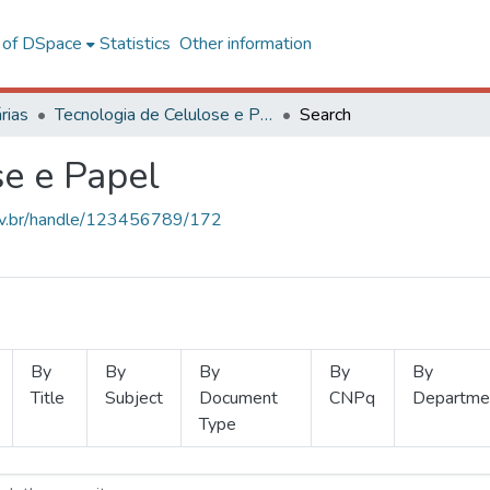
l of DSpace
Statistics
Other information
rias
Tecnologia de Celulose e Papel
Search
se e Papel
.ufv.br/handle/123456789/172
By
By
By
By
By
Title
Subject
Document
CNPq
Departme
Type