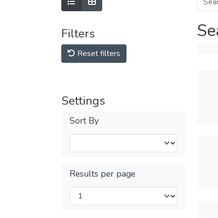
Se
Filters
Reset filters
Settings
Sort By
Results per page