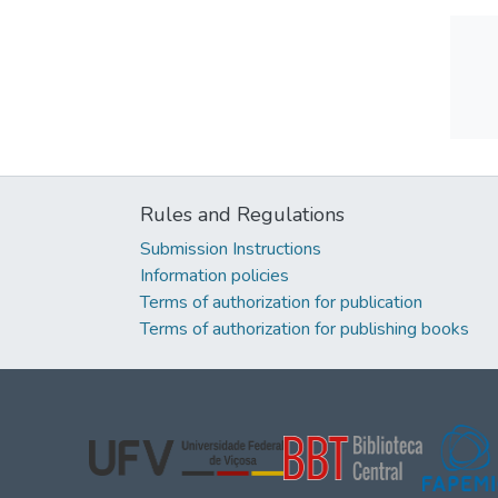
Rules and Regulations
Submission Instructions
Information policies
Terms of authorization for publication
Terms of authorization for publishing books