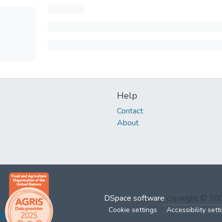
Help
Contact
About
DSpace software
copyright © 2
Cookie settings
Accessibility sett