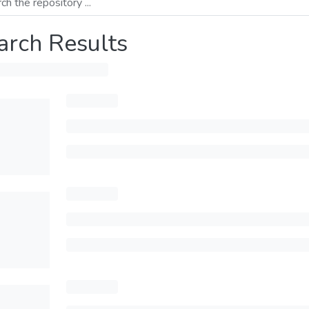
arch Results