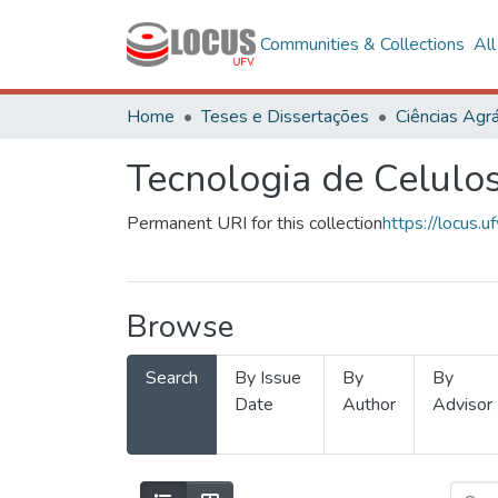
Communities & Collections
Al
Home
Teses e Dissertações
Ciências Agrá
Tecnologia de Celulo
Permanent URI for this collection
https://locus
Browse
Search
By Issue
By
By
Date
Author
Advisor