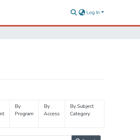
Log In
By
By
By Subject
nt
Program
Access
Category