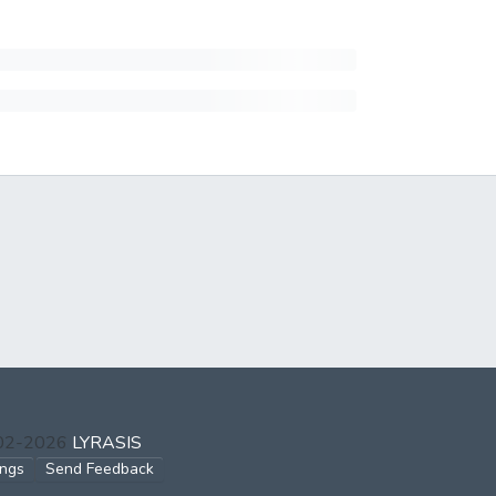
002-2026
LYRASIS
ings
Send Feedback