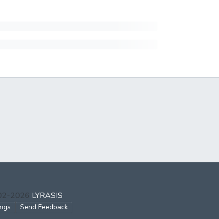
002-2026
LYRASIS
ings
Send Feedback