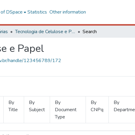
l of DSpace
Statistics
Other information
rias
Tecnologia de Celulose e Papel
Search
se e Papel
.ufv.br/handle/123456789/172
By
By
By
By
By
Title
Subject
Document
CNPq
Departme
Type