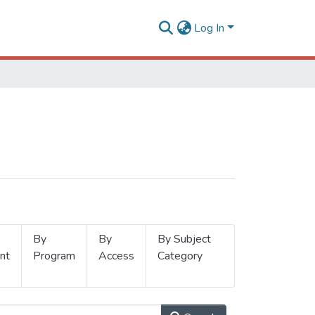
Log In
By
By
By Subject
nt
Program
Access
Category