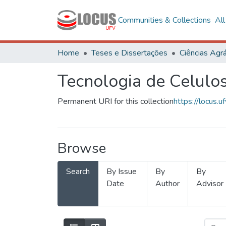
Communities & Collections
Al
Home
Teses e Dissertações
Ciências Agrá
Tecnologia de Celulo
Permanent URI for this collection
https://locus
Browse
Search
By Issue
By
By
Date
Author
Advisor