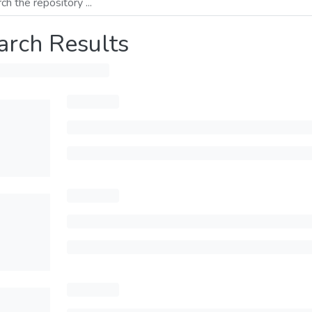
arch Results