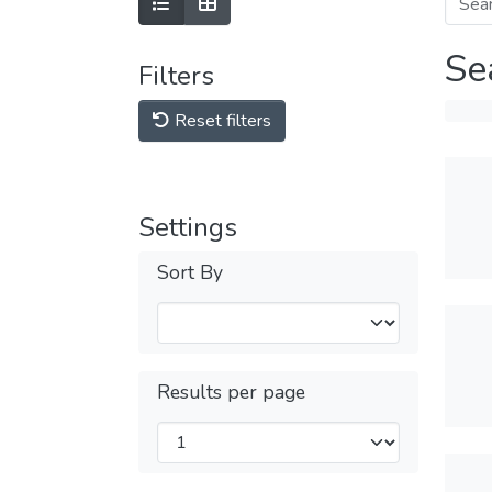
Se
Filters
Reset filters
Settings
Sort By
Results per page