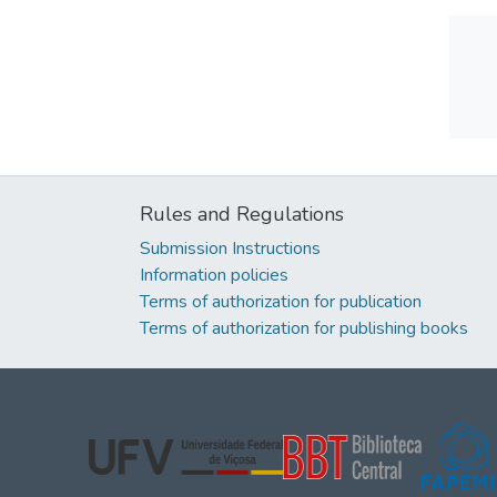
Rules and Regulations
Submission Instructions
Information policies
Terms of authorization for publication
Terms of authorization for publishing books