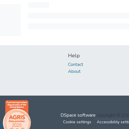
Help
Contact
About
DSpace software
copyright © 2
Cookie settings
Accessibility sett