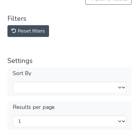
Filters
Reset filters
Settings
Sort By
Results per page