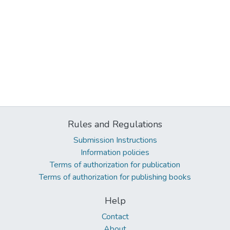
Rules and Regulations
Submission Instructions
Information policies
Terms of authorization for publication
Terms of authorization for publishing books
Help
Contact
About