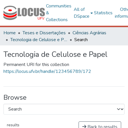
Communities
All of
Oth
&
Statistics
DSpace
inform
Collections
Home
Teses e Dissertações
Ciências Agrárias
Tecnologia de Celulose e Papel
Search
Tecnologia de Celulose e Papel
Permanent URI for this collection
https://locus.ufv.br/handle/123456789/172
Browse
results
Back to results