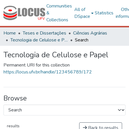
Communities
All of
Oth
&
Statistics
DSpace
inform
Collections
Home
Teses e Dissertações
Ciências Agrárias
Tecnologia de Celulose e Papel
Search
Tecnologia de Celulose e Papel
Permanent URI for this collection
https://locus.ufv.br/handle/123456789/172
Browse
results
Back to results