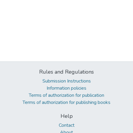
Rules and Regulations
Submission Instructions
Information policies
Terms of authorization for publication
Terms of authorization for publishing books
Help
Contact
About