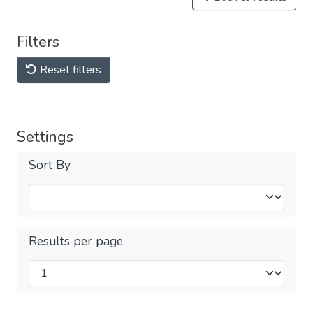
Filters
Reset filters
Settings
Sort By
Results per page