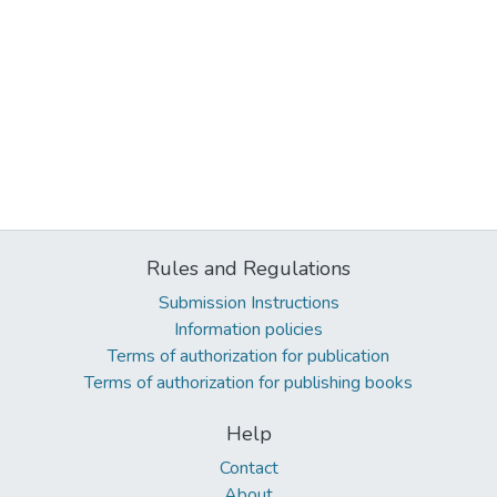
Rules and Regulations
Submission Instructions
Information policies
Terms of authorization for publication
Terms of authorization for publishing books
Help
Contact
About