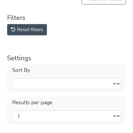
Filters
Reset filters
Settings
Sort By
Results per page