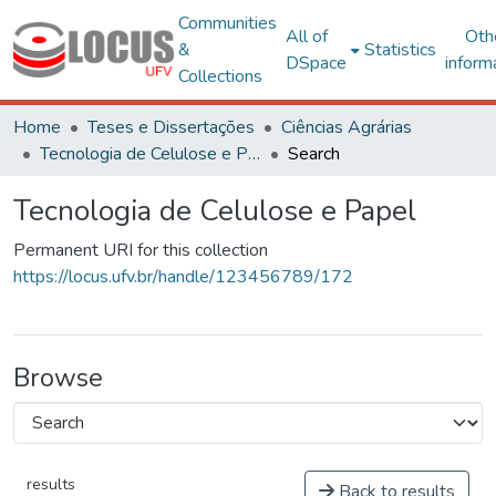
Communities
All of
Oth
&
Statistics
DSpace
inform
Collections
Home
Teses e Dissertações
Ciências Agrárias
Tecnologia de Celulose e Papel
Search
Tecnologia de Celulose e Papel
Permanent URI for this collection
https://locus.ufv.br/handle/123456789/172
Browse
results
Back to results