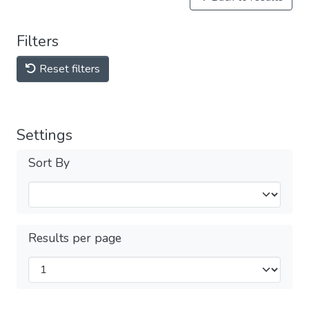
Filters
Reset filters
Settings
Sort By
Results per page