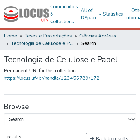
Communities
All of
Oth
&
Statistics
DSpace
inform
Collections
Home
Teses e Dissertações
Ciências Agrárias
Tecnologia de Celulose e Papel
Search
Tecnologia de Celulose e Papel
Permanent URI for this collection
https://locus.ufv.br/handle/123456789/172
Browse
results
Back to results