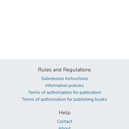
Rules and Regulations
Submission Instructions
Information policies
Terms of authorization for publication
Terms of authorization for publishing books
Help
Contact
About