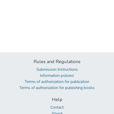
Rules and Regulations
Submission Instructions
Information policies
Terms of authorization for publication
Terms of authorization for publishing books
Help
Contact
About