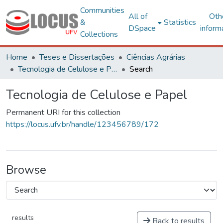
Communities
All of
Oth
&
Statistics
DSpace
inform
Collections
Home
Teses e Dissertações
Ciências Agrárias
Tecnologia de Celulose e Papel
Search
Tecnologia de Celulose e Papel
Permanent URI for this collection
https://locus.ufv.br/handle/123456789/172
Browse
results
Back to results