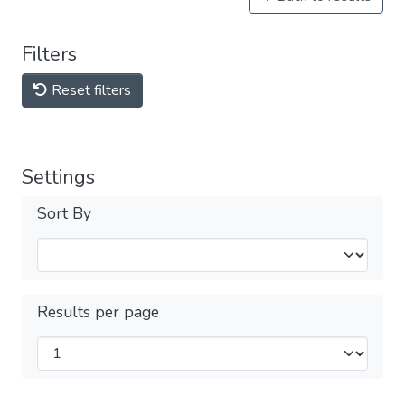
Filters
Reset filters
Settings
Sort By
Results per page