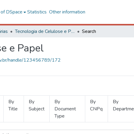
l of DSpace
Statistics
Other information
rias
Tecnologia de Celulose e Papel
Search
se e Papel
.ufv.br/handle/123456789/172
By
By
By
By
By
Title
Subject
Document
CNPq
Departme
Type