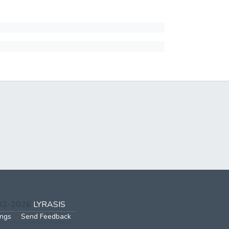
002-2026
LYRASIS
ings
Send Feedback