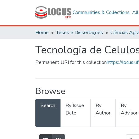
Communities & Collections
Al
Home
Teses e Dissertações
Ciências Agrá
Tecnologia de Celulo
Permanent URI for this collection
https://locus
Browse
Search
By Issue
By
By
Date
Author
Advisor