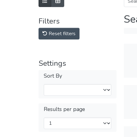
Se
Filters
Reset filters
Settings
Sort By
Results per page