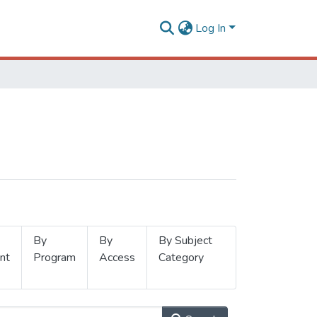
Log In
By
By
By Subject
nt
Program
Access
Category