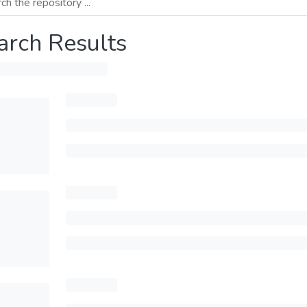
arch Results