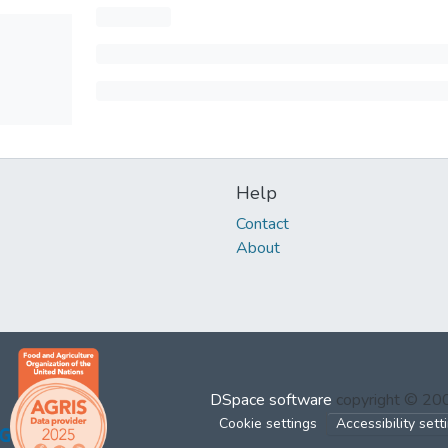
Help
Contact
About
DSpace software
copyright © 2
Cookie settings
Accessibility sett