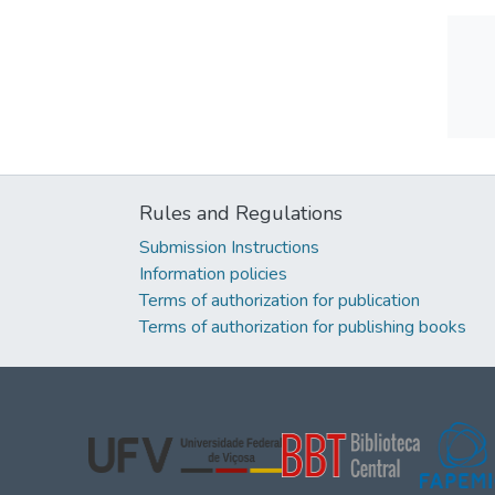
Rules and Regulations
Submission Instructions
Information policies
Terms of authorization for publication
Terms of authorization for publishing books