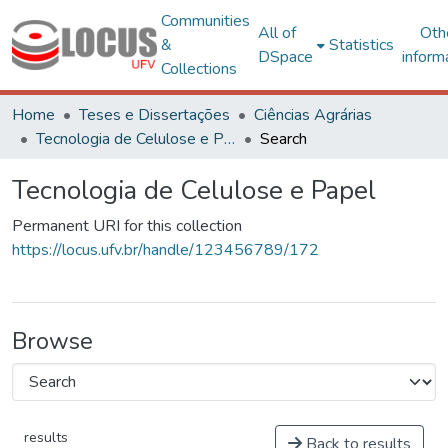
Communities
All of
Oth
&
Statistics
DSpace
inform
Collections
Home
Teses e Dissertações
Ciências Agrárias
Tecnologia de Celulose e Papel
Search
Tecnologia de Celulose e Papel
Permanent URI for this collection
https://locus.ufv.br/handle/123456789/172
Browse
results
Back to results