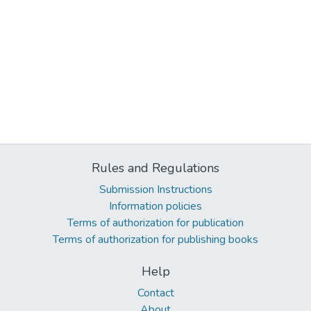
Rules and Regulations
Submission Instructions
Information policies
Terms of authorization for publication
Terms of authorization for publishing books
Help
Contact
About