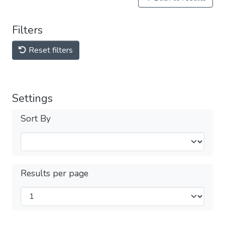
Filters
Reset filters
Settings
Sort By
Results per page