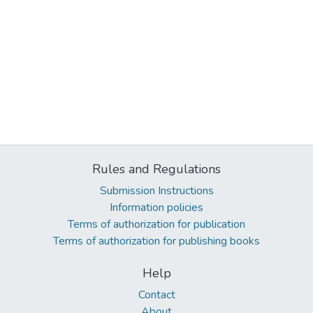
Rules and Regulations
Submission Instructions
Information policies
Terms of authorization for publication
Terms of authorization for publishing books
Help
Contact
About