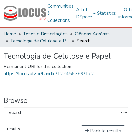
Communities
All of
Oth
&
Statistics
DSpace
inform
Collections
Home
Teses e Dissertações
Ciências Agrárias
Tecnologia de Celulose e Papel
Search
Tecnologia de Celulose e Papel
Permanent URI for this collection
https://locus.ufv.br/handle/123456789/172
Browse
results
Back to results