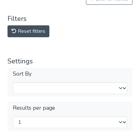
Filters
Reset filters
Settings
Sort By
Results per page