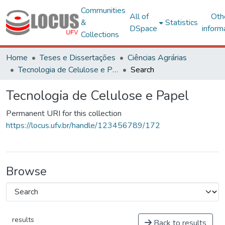
Communities
All of
Oth
&
Statistics
DSpace
inform
Collections
Home
Teses e Dissertações
Ciências Agrárias
Tecnologia de Celulose e Papel
Search
Tecnologia de Celulose e Papel
Permanent URI for this collection
https://locus.ufv.br/handle/123456789/172
Browse
results
Back to results