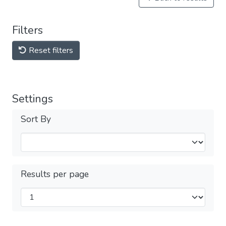
Filters
Reset filters
Settings
Sort By
Results per page