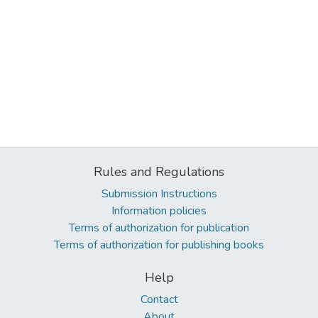
Rules and Regulations
Submission Instructions
Information policies
Terms of authorization for publication
Terms of authorization for publishing books
Help
Contact
About