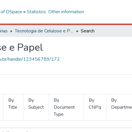
l of DSpace
Statistics
Other information
rias
Tecnologia de Celulose e Papel
Search
se e Papel
.ufv.br/handle/123456789/172
By
By
By
By
By
Title
Subject
Document
CNPq
Departme
Type