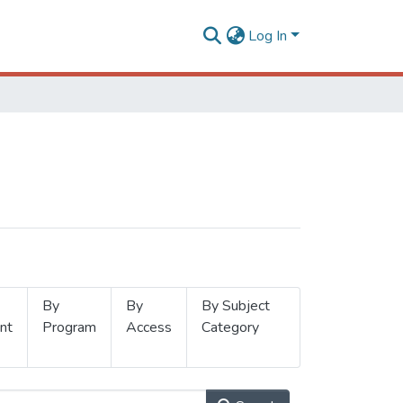
Log In
By
By
By Subject
nt
Program
Access
Category