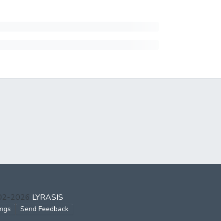
002-2026
LYRASIS
ings
Send Feedback