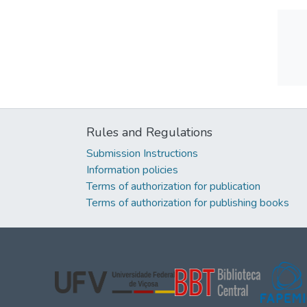
Rules and Regulations
Submission Instructions
Information policies
Terms of authorization for publication
Terms of authorization for publishing books