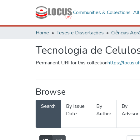
Communities & Collections
Al
Home
Teses e Dissertações
Ciências Agrá
Tecnologia de Celulo
Permanent URI for this collection
https://locus
Browse
Search
By Issue
By
By
Date
Author
Advisor