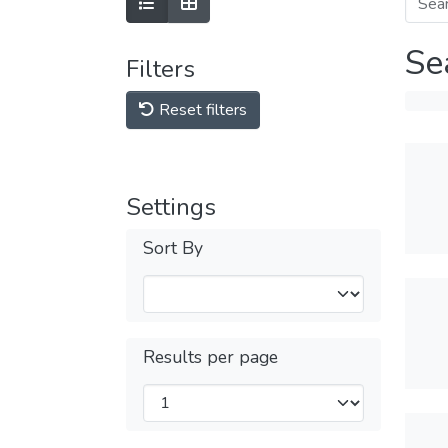
Se
Filters
Reset filters
Settings
Sort By
Results per page