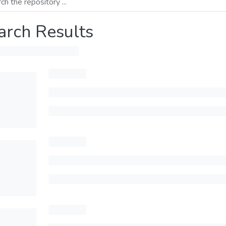
arch Results