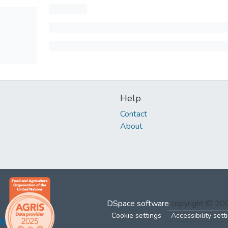
Help
Contact
About
DSpace software
copyright © 2
Cookie settings
Accessibility sett