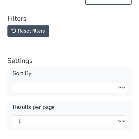
Filters
Reset filters
Settings
Sort By
Results per page