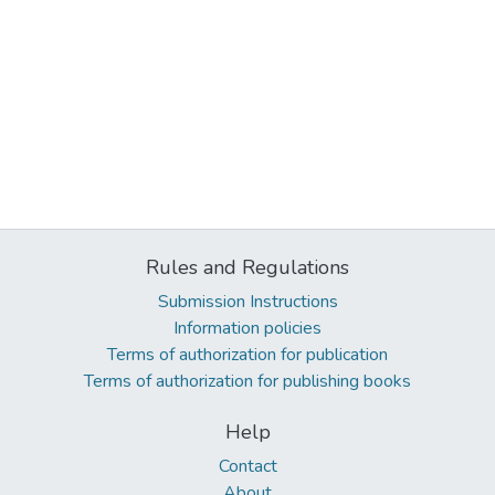
Rules and Regulations
Submission Instructions
Information policies
Terms of authorization for publication
Terms of authorization for publishing books
Help
Contact
About