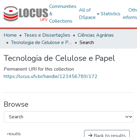
Communities
All of
Oth
&
Statistics
DSpace
inform
Collections
Home
Teses e Dissertações
Ciências Agrárias
Tecnologia de Celulose e Papel
Search
Tecnologia de Celulose e Papel
Permanent URI for this collection
https://locus.ufv.br/handle/123456789/172
Browse
results
Back to results