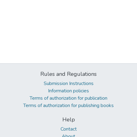
Rules and Regulations
Submission Instructions
Information policies
Terms of authorization for publication
Terms of authorization for publishing books
Help
Contact
About