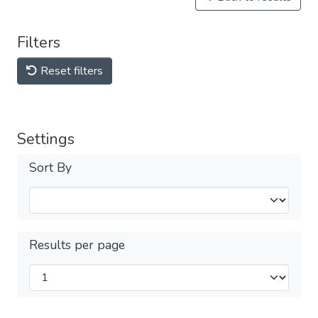
Filters
Reset filters
Settings
Sort By
Results per page