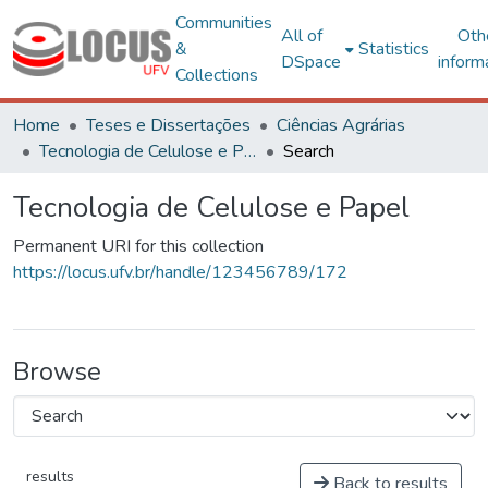
Communities
All of
Oth
&
Statistics
DSpace
inform
Collections
Home
Teses e Dissertações
Ciências Agrárias
Tecnologia de Celulose e Papel
Search
Tecnologia de Celulose e Papel
Permanent URI for this collection
https://locus.ufv.br/handle/123456789/172
Browse
results
Back to results