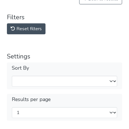
Filters
Reset filters
Settings
Sort By
Results per page