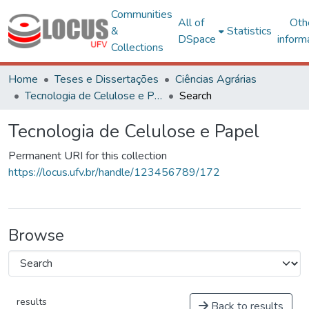
Communities
All of
Oth
&
Statistics
DSpace
inform
Collections
Home
Teses e Dissertações
Ciências Agrárias
Tecnologia de Celulose e Papel
Search
Tecnologia de Celulose e Papel
Permanent URI for this collection
https://locus.ufv.br/handle/123456789/172
Browse
results
Back to results