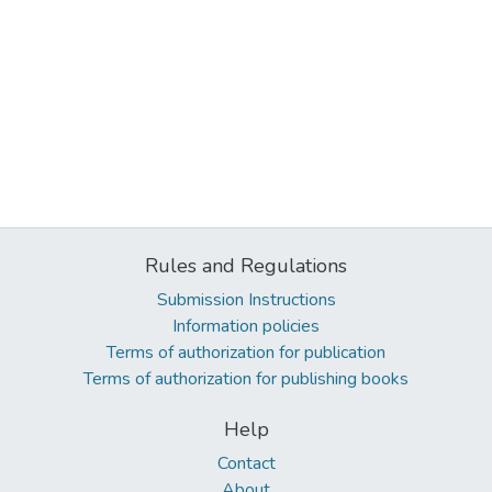
Rules and Regulations
Submission Instructions
Information policies
Terms of authorization for publication
Terms of authorization for publishing books
Help
Contact
About