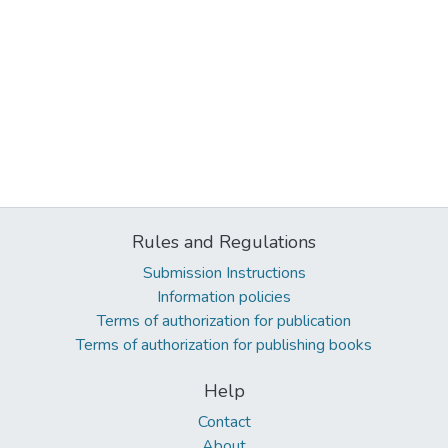
Rules and Regulations
Submission Instructions
Information policies
Terms of authorization for publication
Terms of authorization for publishing books
Help
Contact
About