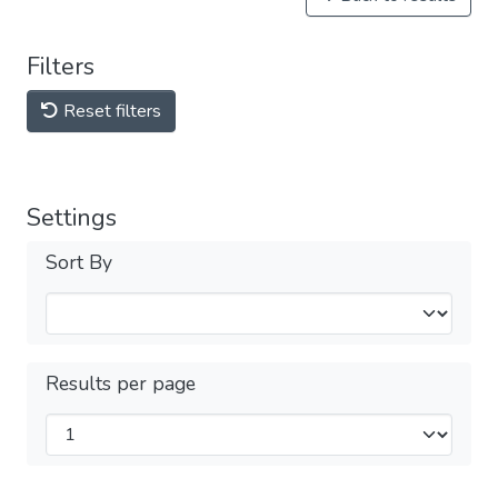
Filters
Reset filters
Settings
Sort By
Results per page