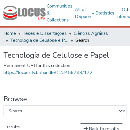
Communities
All of
Oth
&
Statistics
DSpace
inform
Collections
Home
Teses e Dissertações
Ciências Agrárias
Tecnologia de Celulose e Papel
Search
Tecnologia de Celulose e Papel
Permanent URI for this collection
https://locus.ufv.br/handle/123456789/172
Browse
results
Back to results