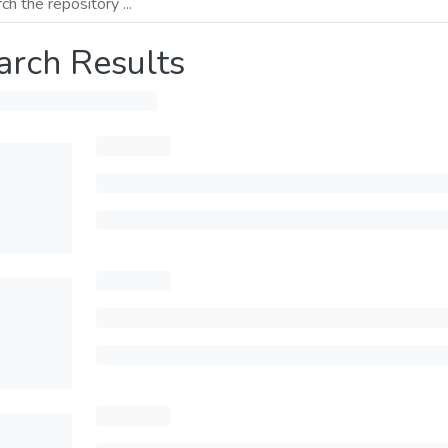
arch Results