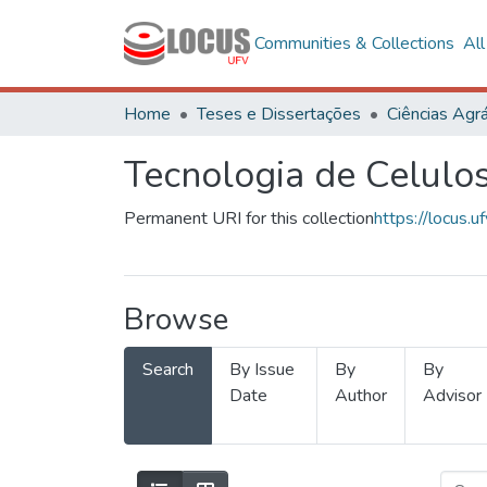
Communities & Collections
Al
Home
Teses e Dissertações
Ciências Agrá
Tecnologia de Celulo
Permanent URI for this collection
https://locus
Browse
Search
By Issue
By
By
Date
Author
Advisor