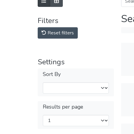
Se
Filters
Reset filters
Settings
Sort By
Results per page