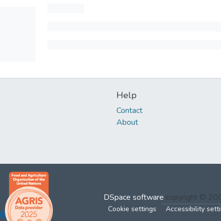
Help
Contact
About
DSpace software
copyright © 2
Cookie settings
Accessibility sett