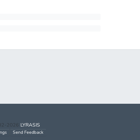
002-2026
LYRASIS
ings
Send Feedback