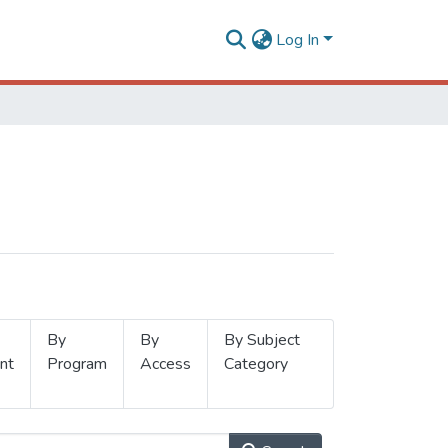
Log In
By
By
By Subject
nt
Program
Access
Category