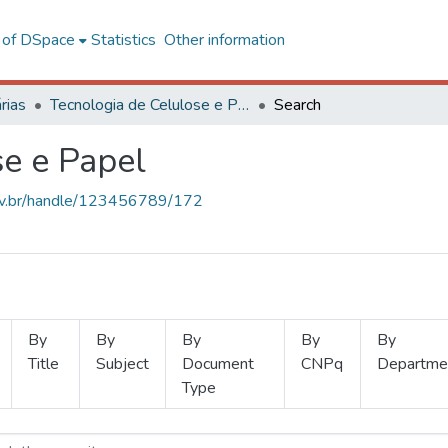
l of DSpace
Statistics
Other information
rias
Tecnologia de Celulose e Papel
Search
se e Papel
.ufv.br/handle/123456789/172
By
By
By
By
By
Title
Subject
Document
CNPq
Departme
Type