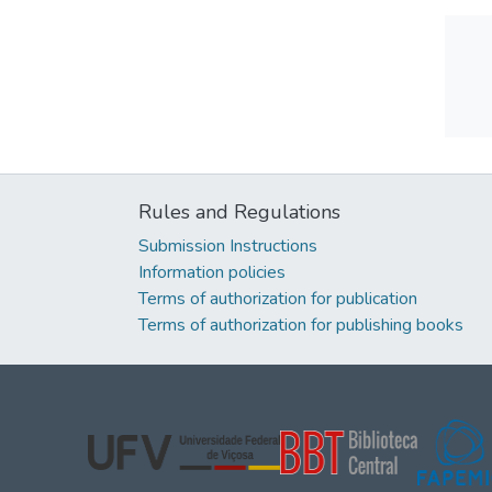
Rules and Regulations
Submission Instructions
Information policies
Terms of authorization for publication
Terms of authorization for publishing books