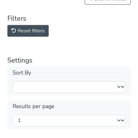
Filters
Reset filters
Settings
Sort By
Results per page