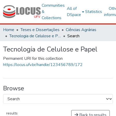
Communities
All of
Oth
&
Statistics
DSpace
inform
Collections
Home
Teses e Dissertações
Ciências Agrárias
Tecnologia de Celulose e Papel
Search
Tecnologia de Celulose e Papel
Permanent URI for this collection
https://locus.ufv.br/handle/123456789/172
Browse
results
Back to results