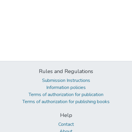
Rules and Regulations
Submission Instructions
Information policies
Terms of authorization for publication
Terms of authorization for publishing books
Help
Contact
About