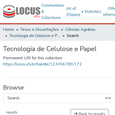
Communities
All of
Oth
&
Statistics
DSpace
inform
Collections
Home
Teses e Dissertações
Ciências Agrárias
Tecnologia de Celulose e Papel
Search
Tecnologia de Celulose e Papel
Permanent URI for this collection
https://locus.ufv.br/handle/123456789/172
Browse
results
Back to results