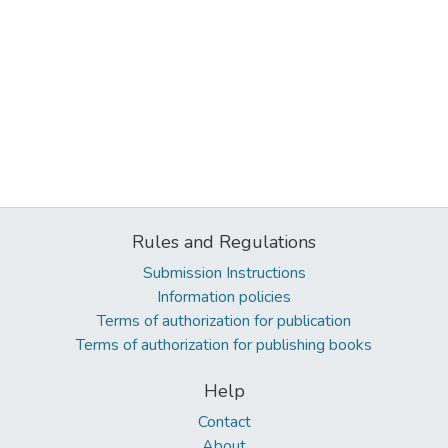
Rules and Regulations
Submission Instructions
Information policies
Terms of authorization for publication
Terms of authorization for publishing books
Help
Contact
About