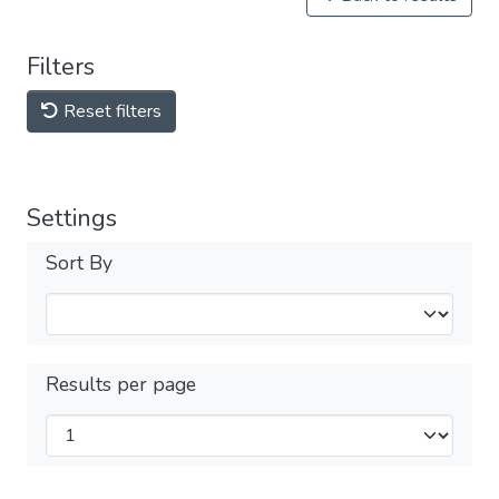
Filters
Reset filters
Settings
Sort By
Results per page