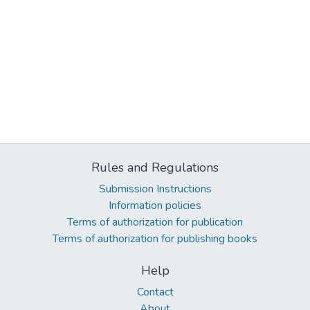
Rules and Regulations
Submission Instructions
Information policies
Terms of authorization for publication
Terms of authorization for publishing books
Help
Contact
About