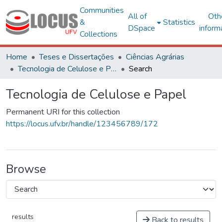
Communities
All of
Oth
&
Statistics
DSpace
inform
Collections
Home
Teses e Dissertações
Ciências Agrárias
Tecnologia de Celulose e Papel
Search
Tecnologia de Celulose e Papel
Permanent URI for this collection
https://locus.ufv.br/handle/123456789/172
Browse
results
Back to results