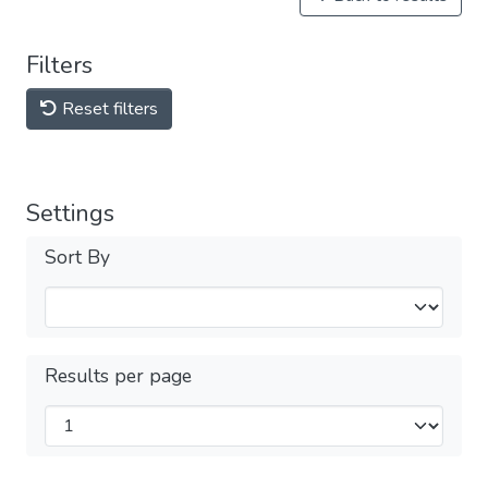
Filters
Reset filters
Settings
Sort By
Results per page