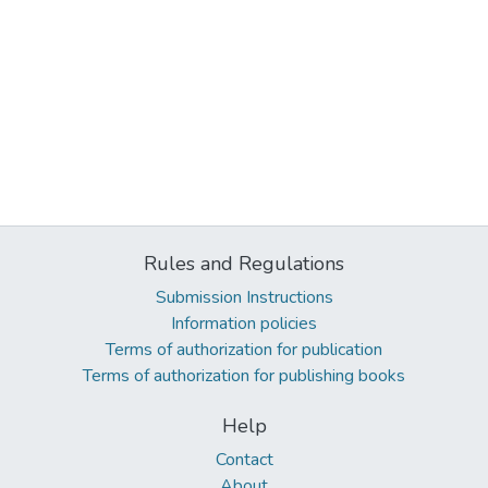
Rules and Regulations
Submission Instructions
Information policies
Terms of authorization for publication
Terms of authorization for publishing books
Help
Contact
About