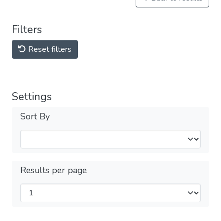
Filters
Reset filters
Settings
Sort By
Results per page