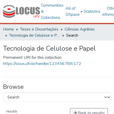
Communities
All of
Oth
&
Statistics
DSpace
inform
Collections
Home
Teses e Dissertações
Ciências Agrárias
Tecnologia de Celulose e Papel
Search
Tecnologia de Celulose e Papel
Permanent URI for this collection
https://locus.ufv.br/handle/123456789/172
Browse
results
Back to results