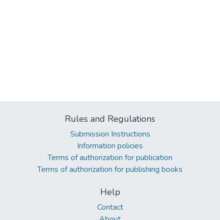
Rules and Regulations
Submission Instructions
Information policies
Terms of authorization for publication
Terms of authorization for publishing books
Help
Contact
About