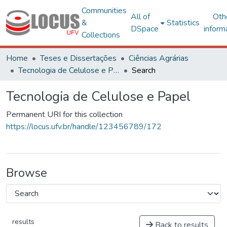
Communities
All of
Oth
&
Statistics
DSpace
inform
Collections
Home
Teses e Dissertações
Ciências Agrárias
Tecnologia de Celulose e Papel
Search
Tecnologia de Celulose e Papel
Permanent URI for this collection
https://locus.ufv.br/handle/123456789/172
Browse
results
Back to results