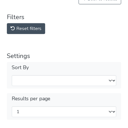
Filters
Reset filters
Settings
Sort By
Results per page