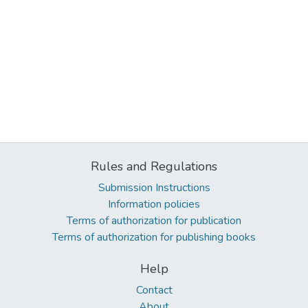
Rules and Regulations
Submission Instructions
Information policies
Terms of authorization for publication
Terms of authorization for publishing books
Help
Contact
About