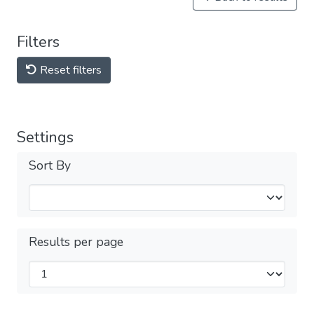
Filters
Reset filters
Settings
Sort By
Results per page