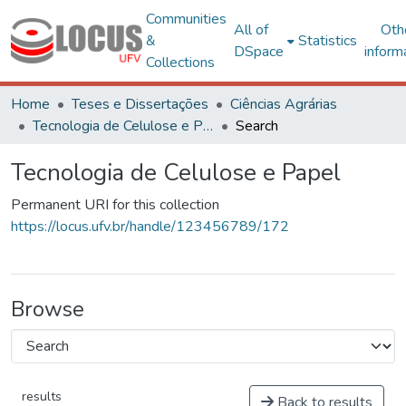
Communities
All of
Oth
&
Statistics
DSpace
inform
Collections
Home
Teses e Dissertações
Ciências Agrárias
Tecnologia de Celulose e Papel
Search
Tecnologia de Celulose e Papel
Permanent URI for this collection
https://locus.ufv.br/handle/123456789/172
Browse
results
Back to results