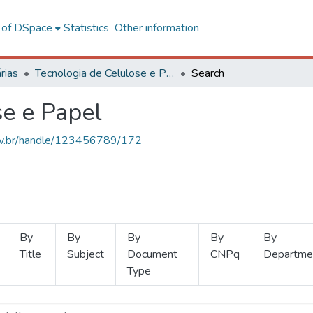
l of DSpace
Statistics
Other information
rias
Tecnologia de Celulose e Papel
Search
se e Papel
.ufv.br/handle/123456789/172
By
By
By
By
By
Title
Subject
Document
CNPq
Departme
Type