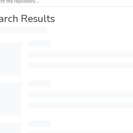
arch Results