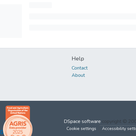
Help
Contact
About
DSpace software
copyright © 2
Cookie settings
Accessibility sett