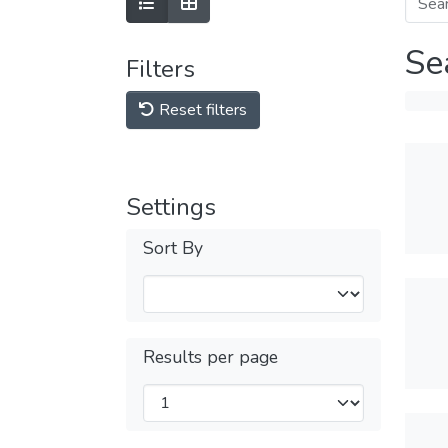
Se
Filters
Reset filters
Settings
Sort By
Results per page