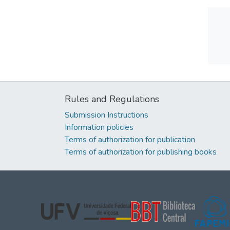
Rules and Regulations
Submission Instructions
Information policies
Terms of authorization for publication
Terms of authorization for publishing books