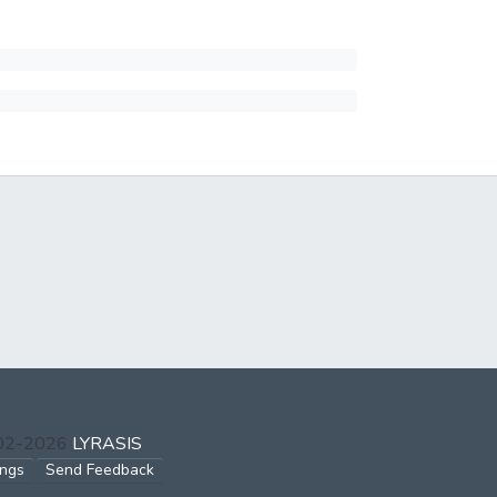
002-2026
LYRASIS
ings
Send Feedback