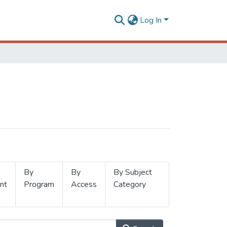
Log In
By
By
By Subject
nt
Program
Access
Category