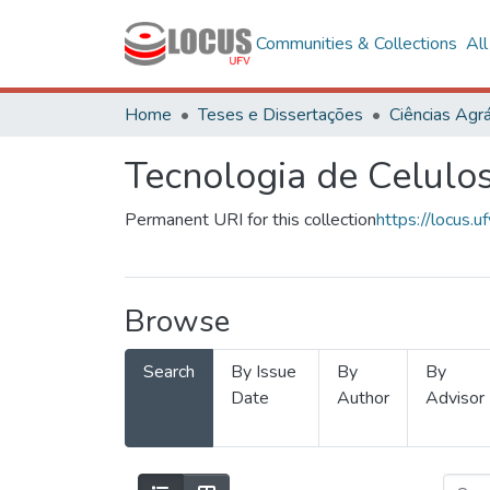
Communities & Collections
Al
Home
Teses e Dissertações
Ciências Agrá
Tecnologia de Celulo
Permanent URI for this collection
https://locus
Browse
Search
By Issue
By
By
Date
Author
Advisor