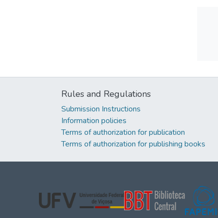
Rules and Regulations
Submission Instructions
Information policies
Terms of authorization for publication
Terms of authorization for publishing books