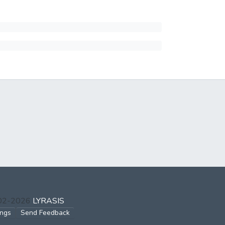
002-2026
LYRASIS
ings
Send Feedback