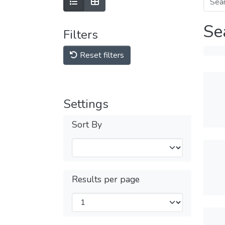
Se
Filters
Reset filters
Settings
Sort By
Results per page