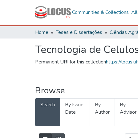
Communities & Collections
Al
Home
Teses e Dissertações
Ciências Agrá
Tecnologia de Celulo
Permanent URI for this collection
https://locus
Browse
Search
By Issue
By
By
Date
Author
Advisor