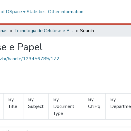
l of DSpace
Statistics
Other information
rias
Tecnologia de Celulose e Papel
Search
se e Papel
.ufv.br/handle/123456789/172
By
By
By
By
By
Title
Subject
Document
CNPq
Departme
Type