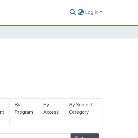
Log In
By
By
By Subject
nt
Program
Access
Category