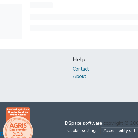
Help
Contact
About
DSpace software
copyright © 2
Cookie settings
Accessibility sett