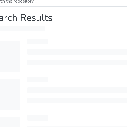
arch Results