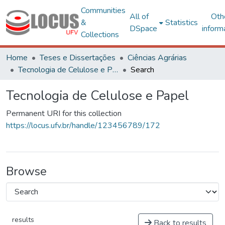
Communities
All of
Oth
&
Statistics
DSpace
inform
Collections
Home
Teses e Dissertações
Ciências Agrárias
Tecnologia de Celulose e Papel
Search
Tecnologia de Celulose e Papel
Permanent URI for this collection
https://locus.ufv.br/handle/123456789/172
Browse
results
Back to results