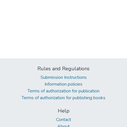
Rules and Regulations
Submission Instructions
Information policies
Terms of authorization for publication
Terms of authorization for publishing books
Help
Contact
About