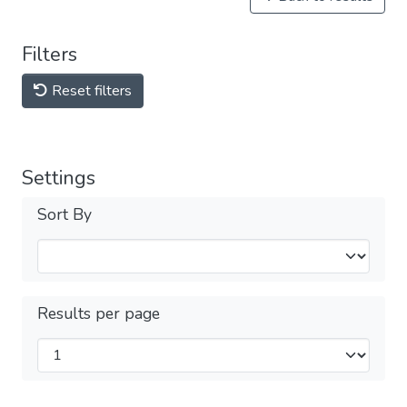
Filters
Reset filters
Settings
Sort By
Results per page