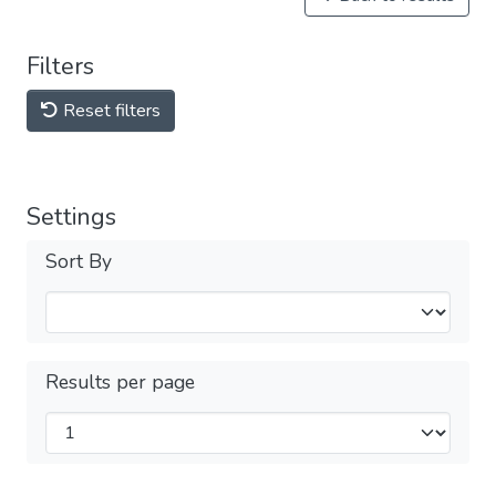
Filters
Reset filters
Settings
Sort By
Results per page