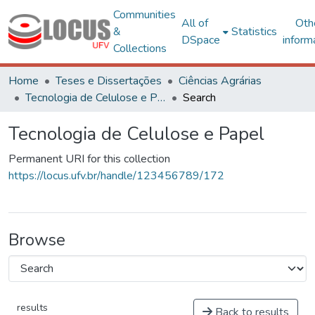
Communities
All of
Oth
&
Statistics
DSpace
inform
Collections
Home
Teses e Dissertações
Ciências Agrárias
Tecnologia de Celulose e Papel
Search
Tecnologia de Celulose e Papel
Permanent URI for this collection
https://locus.ufv.br/handle/123456789/172
Browse
results
Back to results