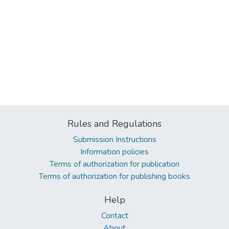
Rules and Regulations
Submission Instructions
Information policies
Terms of authorization for publication
Terms of authorization for publishing books
Help
Contact
About