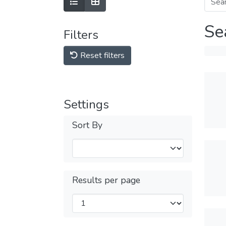
Se
Filters
Reset filters
Settings
Sort By
Results per page