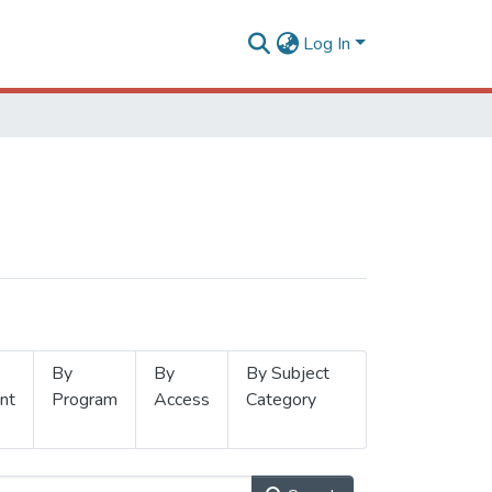
Log In
By
By
By Subject
nt
Program
Access
Category