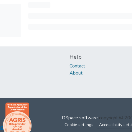
Help
Contact
About
DSpace software
copyright © 2
Cookie settings
Accessibility sett