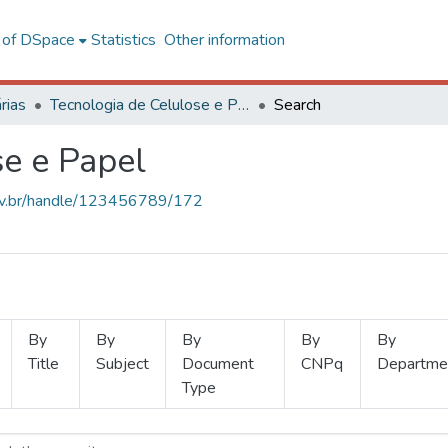
l of DSpace
Statistics
Other information
rias
Tecnologia de Celulose e Papel
Search
se e Papel
.ufv.br/handle/123456789/172
By
By
By
By
By
Title
Subject
Document
CNPq
Departme
Type