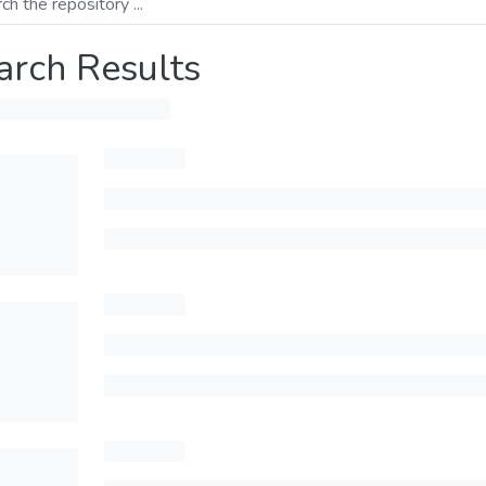
arch Results