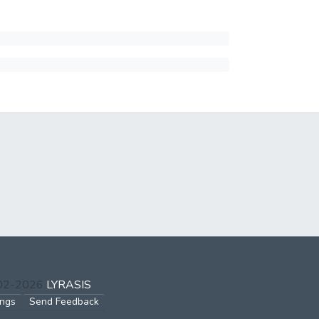
002-2026
LYRASIS
ings
Send Feedback