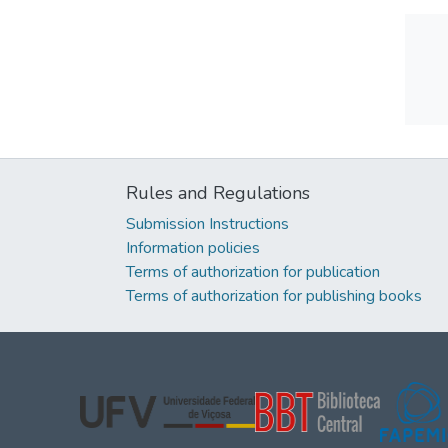
Rules and Regulations
Submission Instructions
Information policies
Terms of authorization for publication
Terms of authorization for publishing books