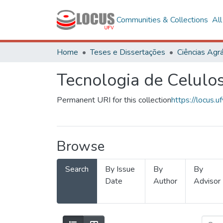
Communities & Collections
Al
Home
Teses e Dissertações
Ciências Agrá
Tecnologia de Celulo
Permanent URI for this collection
https://locus
Browse
Search
By Issue
By
By
Date
Author
Advisor