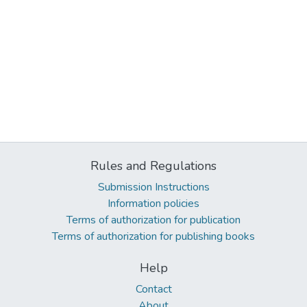
Rules and Regulations
Submission Instructions
Information policies
Terms of authorization for publication
Terms of authorization for publishing books
Help
Contact
About