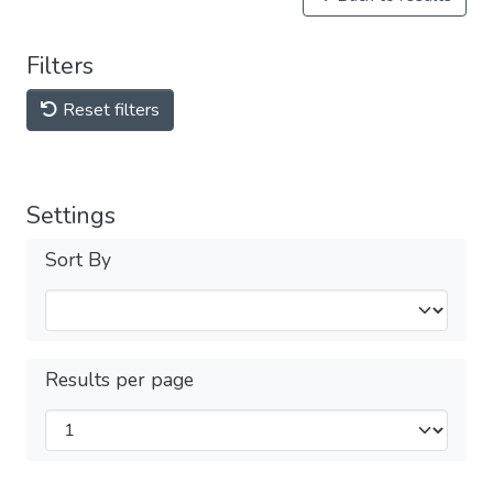
Filters
Reset filters
Settings
Sort By
Results per page