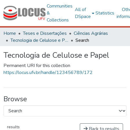
Communities
All of
Oth
&
Statistics
DSpace
inform
Collections
Home
Teses e Dissertações
Ciências Agrárias
Tecnologia de Celulose e Papel
Search
Tecnologia de Celulose e Papel
Permanent URI for this collection
https://locus.ufv.br/handle/123456789/172
Browse
results
Back to results