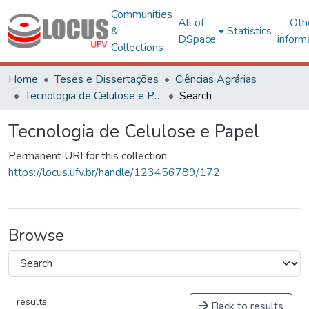
Communities
All of
Oth
&
Statistics
DSpace
inform
Collections
Home
Teses e Dissertações
Ciências Agrárias
Tecnologia de Celulose e Papel
Search
Tecnologia de Celulose e Papel
Permanent URI for this collection
https://locus.ufv.br/handle/123456789/172
Browse
results
Back to results