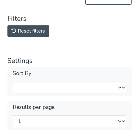
Filters
Reset filters
Settings
Sort By
Results per page