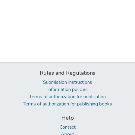
Rules and Regulations
Submission Instructions
Information policies
Terms of authorization for publication
Terms of authorization for publishing books
Help
Contact
About