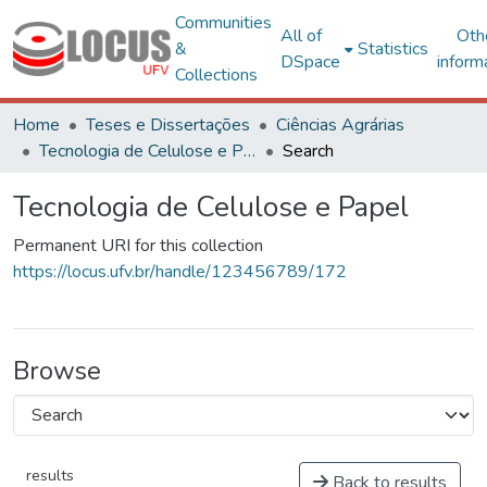
Communities
All of
Oth
&
Statistics
DSpace
inform
Collections
Home
Teses e Dissertações
Ciências Agrárias
Tecnologia de Celulose e Papel
Search
Tecnologia de Celulose e Papel
Permanent URI for this collection
https://locus.ufv.br/handle/123456789/172
Browse
results
Back to results