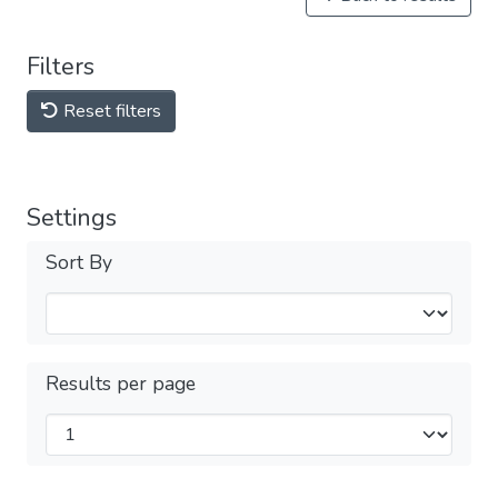
Filters
Reset filters
Settings
Sort By
Results per page