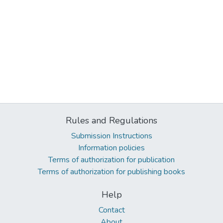
Rules and Regulations
Submission Instructions
Information policies
Terms of authorization for publication
Terms of authorization for publishing books
Help
Contact
About