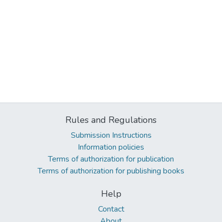
Rules and Regulations
Submission Instructions
Information policies
Terms of authorization for publication
Terms of authorization for publishing books
Help
Contact
About