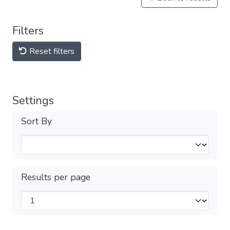
Filters
Reset filters
Settings
Sort By
Results per page