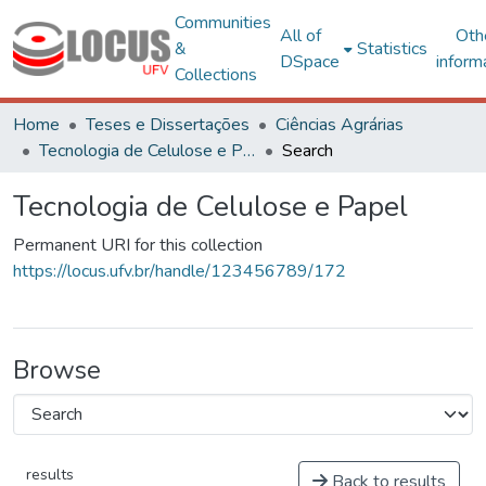
Communities
All of
Oth
&
Statistics
DSpace
inform
Collections
Home
Teses e Dissertações
Ciências Agrárias
Tecnologia de Celulose e Papel
Search
Tecnologia de Celulose e Papel
Permanent URI for this collection
https://locus.ufv.br/handle/123456789/172
Browse
results
Back to results