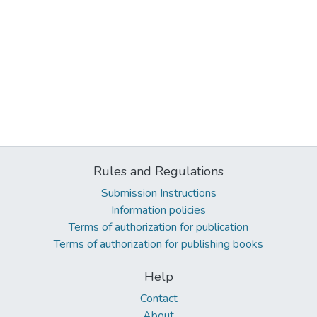
Rules and Regulations
Submission Instructions
Information policies
Terms of authorization for publication
Terms of authorization for publishing books
Help
Contact
About