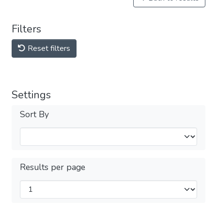
Filters
Reset filters
Settings
Sort By
Results per page