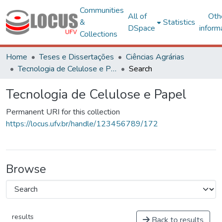
Communities
All of
Oth
&
Statistics
DSpace
inform
Collections
Home
Teses e Dissertações
Ciências Agrárias
Tecnologia de Celulose e Papel
Search
Tecnologia de Celulose e Papel
Permanent URI for this collection
https://locus.ufv.br/handle/123456789/172
Browse
results
Back to results