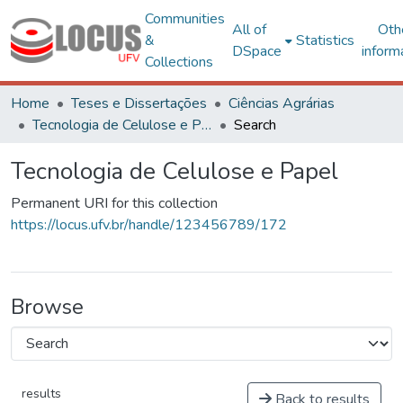
Communities
All of
Oth
&
Statistics
DSpace
inform
Collections
Home
Teses e Dissertações
Ciências Agrárias
Tecnologia de Celulose e Papel
Search
Tecnologia de Celulose e Papel
Permanent URI for this collection
https://locus.ufv.br/handle/123456789/172
Browse
results
Back to results