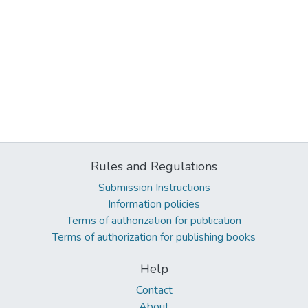
Rules and Regulations
Submission Instructions
Information policies
Terms of authorization for publication
Terms of authorization for publishing books
Help
Contact
About