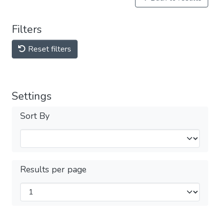
Filters
Reset filters
Settings
Sort By
Results per page