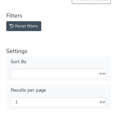
Filters
Reset filters
Settings
Sort By
Results per page