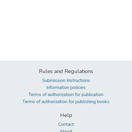
Rules and Regulations
Submission Instructions
Information policies
Terms of authorization for publication
Terms of authorization for publishing books
Help
Contact
About