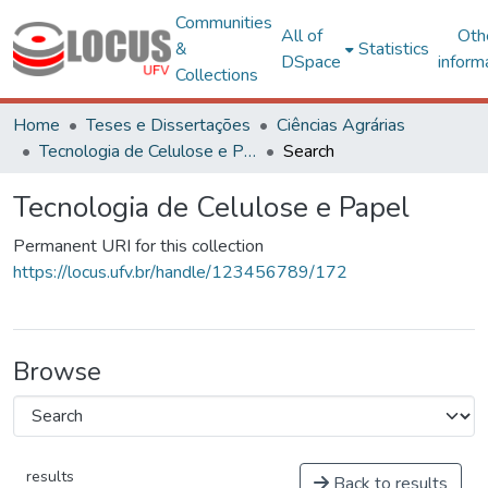
Communities
All of
Oth
&
Statistics
DSpace
inform
Collections
Home
Teses e Dissertações
Ciências Agrárias
Tecnologia de Celulose e Papel
Search
Tecnologia de Celulose e Papel
Permanent URI for this collection
https://locus.ufv.br/handle/123456789/172
Browse
results
Back to results