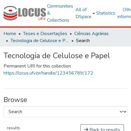
Communities
All of
Oth
&
Statistics
DSpace
inform
Collections
Home
Teses e Dissertações
Ciências Agrárias
Tecnologia de Celulose e Papel
Search
Tecnologia de Celulose e Papel
Permanent URI for this collection
https://locus.ufv.br/handle/123456789/172
Browse
results
Back to results