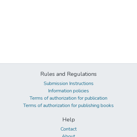
Rules and Regulations
Submission Instructions
Information policies
Terms of authorization for publication
Terms of authorization for publishing books
Help
Contact
About