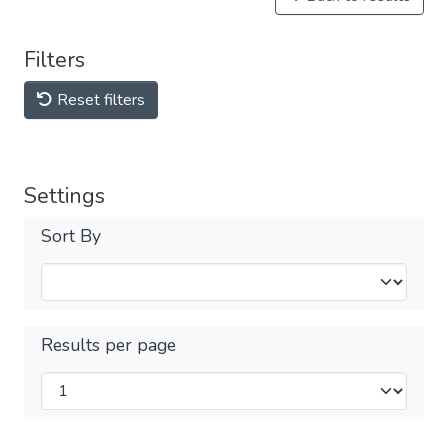
Filters
Reset filters
Settings
Sort By
Results per page