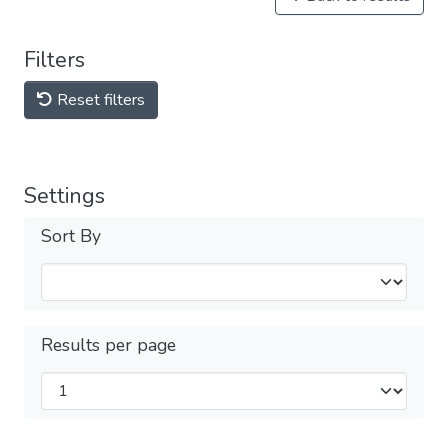
Filters
Reset filters
Settings
Sort By
Results per page