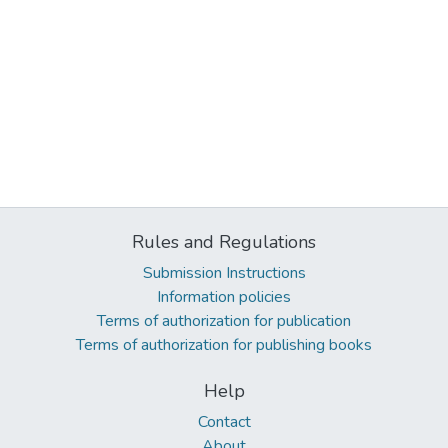
Rules and Regulations
Submission Instructions
Information policies
Terms of authorization for publication
Terms of authorization for publishing books
Help
Contact
About