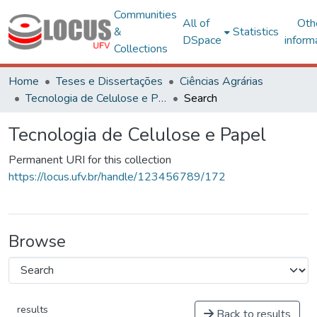
Communities
All of
Oth
&
Statistics
DSpace
inform
Collections
Home
Teses e Dissertações
Ciências Agrárias
Tecnologia de Celulose e Papel
Search
Tecnologia de Celulose e Papel
Permanent URI for this collection
https://locus.ufv.br/handle/123456789/172
Browse
results
Back to results